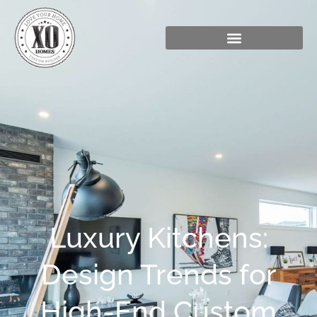
Luxury Kitchens:
Design Trends for
High-End Custom