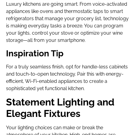
Luxury kitchens are going smart. From voice-activated
appliances like ovens and thermostatic taps to smart
refrigerators that manage your grocery list, technology
is making everyday tasks a breeze. You can program
your lights, control your stove or optimize your wine
storage—all from your smartphone.
Inspiration Tip
For a truly seamless finish, opt for handle-less cabinets
and touch-to-open technology. Pair this with energy-
efficient, Wi-Fi-enabled appliances to create a
sophisticated yet functional kitchen.
Statement Lighting and
Elegant Fixtures
Your lighting choices can make or break the
atmosphere of your kitchen. High-end homes are