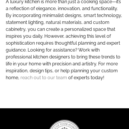
A luxury kitchen is more than just a cooking space—it’s
a reflection of elegance, innovation, and functionality.
By incorporating minimalist designs, smart technology,
statement lighting, natural materials, and custom
cabinetry, you can create a personalized space that
inspires you daily. However, achieving this level of
sophistication requires thoughtful planning and expert
guidance. Looking for assistance? Work with
professional kitchen designers to bring these trends to
life in your home with precision and artistry. For more
inspiration, design tips, or help planning your custom
home,
reach out to our team
of experts today!