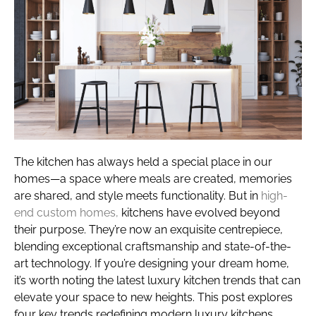
The kitchen has always held a special place in our
homes—a space where meals are created, memories
are shared, and style meets functionality. But in
high-
end custom homes,
kitchens have evolved beyond
their purpose. They’re now an exquisite centrepiece,
blending exceptional craftsmanship and state-of-the-
art technology. If you’re designing your dream home,
it’s worth noting the latest luxury kitchen trends that can
elevate your space to new heights. This post explores
four key trends redefining modern luxury kitchens.