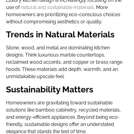
Luxury kitchen design is increasingly focusing on the
use of
natural and sustainable materials.
More
homeowners are prioritizing eco-conscious choices
without compromising aesthetics or quality.
Trends in Natural Materials
Stone, wood, and metal are dominating kitchen
designs. Think luxurious marble countertops,
reclaimed wood accents, and copper or brass range
hoods. These materials add depth, warmth, and an
unmistakable upscale feel.
Sustainability Matters
Homeowners are gravitating toward sustainable
solutions like bamboo cabinetry, recycled materials,
and energy-efficient appliances. Beyond being eco-
friendly, sustainable designs offer an understated
elegance that stands the test of time.