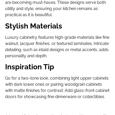
are becoming must-haves. These designs serve both
utility and style, ensuring your kitchen remains as
practical as it is beautiful.
Stylish Materials
Luxury cabinetry features high-grade materials like fine
walnut, lacquer finishes, or textured laminates. Intricate
detailing, such as inlaid designs or metal accents, adds
personality and depth.
Inspiration Tip
Go for a two-tone look, combining light upper cabinets
with dark lower ones or pairing woodgrain cabinets
with matte finishes for contrast. Add glass-front cabinet
doors for showcasing fine dinnerware or collectibles.