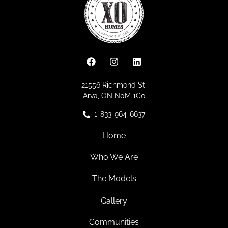
21556 Richmond St,
Arva, ON N0M 1C0
1-833-964-6637
Home
Who We Are
The Models
Gallery
Communities