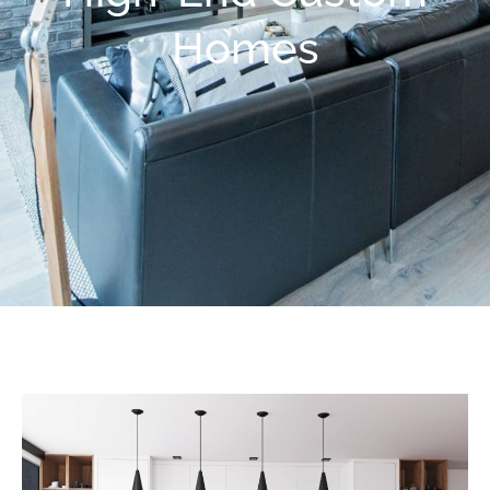
Homes