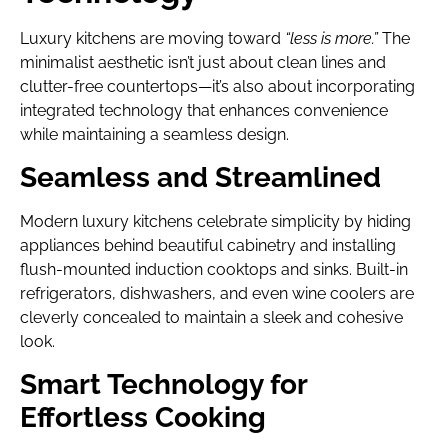
Luxury kitchens are moving toward
“less is more.”
The
minimalist aesthetic isn’t just about clean lines and
clutter-free countertops—it’s also about incorporating
integrated technology that enhances convenience
while maintaining a seamless design.
Seamless and Streamlined
Modern luxury kitchens celebrate simplicity by hiding
appliances behind beautiful cabinetry and installing
flush-mounted induction cooktops and sinks. Built-in
refrigerators, dishwashers, and even wine coolers are
cleverly concealed to maintain a sleek and cohesive
look.
Smart Technology for
Effortless Cooking