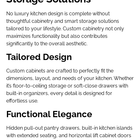
No luxury kitchen design is complete without
thoughtful cabinetry and smart storage solutions
tailored to your lifestyle. Custom cabinetry not only
maximizes functionality but also contributes
significantly to the overall aesthetic.
Tailored Design
Custom cabinets are crafted to perfectly fit the
dimensions, layout, and needs of your kitchen. Whether
it’s floor-to-ceiling storage or soft-close drawers with
built-in organizers, every detail is designed for
effortless use.
Functional Elegance
Hidden pull-out pantry drawers, built-in kitchen islands
with extended seating, and horizontal lift cabinet doors