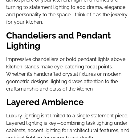
turning to statement lighting to add drama, elegance,
and personality to the space—think of it as the jewelry
for your kitchen.
Chandeliers and Pendant
Lighting
Impressive chandeliers or bold pendant lights above
kitchen islands make eye-catching focal points.
Whether it’s handcrafted crystal fixtures or modern
geometric designs, lighting draws attention to the
craftsmanship and class of the kitchen.
Layered Ambience
Luxury lighting isn’t limited to a single statement piece.
Layered lighting is key—combining task lighting under
cabinets, accent lighting for architectural features, and
ambient lighting for warmth and depth.