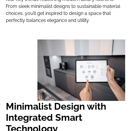
From sleek minimalist designs to sustainable material
choices, you’ll get inspired to design a space that
perfectly balances elegance and utility.
Minimalist Design with
Integrated Smart
Technology