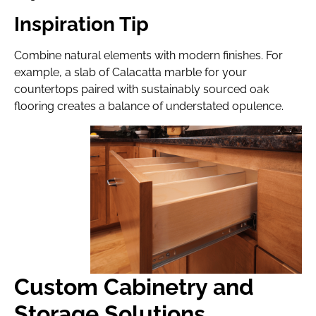
Inspiration Tip
Combine natural elements with modern finishes. For
example, a slab of Calacatta marble for your
countertops paired with sustainably sourced oak
flooring creates a balance of understated opulence.
Custom Cabinetry and
Storage Solutions