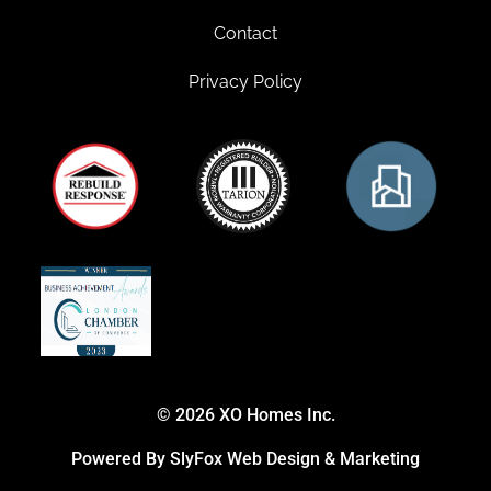
Contact
Privacy Policy
© 2026 XO Homes Inc.
Powered By SlyFox Web Design & Marketing