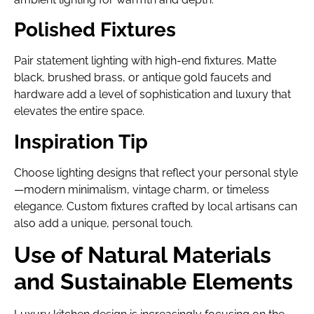
Polished Fixtures
Pair statement lighting with high-end fixtures. Matte
black, brushed brass, or antique gold faucets and
hardware add a level of sophistication and luxury that
elevates the entire space.
Inspiration Tip
Choose lighting designs that reflect your personal style
—modern minimalism, vintage charm, or timeless
elegance. Custom fixtures crafted by local artisans can
also add a unique, personal touch.
Use of Natural Materials
and Sustainable Elements